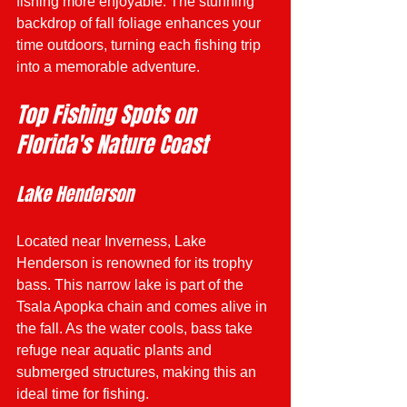
fishing more enjoyable. The stunning 
backdrop of fall foliage enhances your 
time outdoors, turning each fishing trip 
into a memorable adventure. 
Top Fishing Spots on 
Florida's Nature Coast
Lake Henderson
Located near Inverness, Lake 
Henderson is renowned for its trophy 
bass. This narrow lake is part of the 
Tsala Apopka chain and comes alive in 
the fall. As the water cools, bass take 
refuge near aquatic plants and 
submerged structures, making this an 
ideal time for fishing.