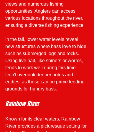
views and numerous fishing 
opportunities. Anglers can access 
various locations throughout the river, 
ensuring a diverse fishing experience. 
In the fall, lower water levels reveal 
new structures where bass love to hide, 
such as submerged logs and rocks. 
Using live bait, like shiners or worms, 
tends to work well during this time. 
Don't overlook deeper holes and 
eddies, as these can be prime feeding 
grounds for hungry bass.
Rainbow River
Known for its clear waters, Rainbow 
River provides a picturesque setting for 