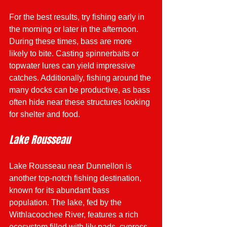
For the best results, try fishing early in 
the morning or later in the afternoon. 
During these times, bass are more 
likely to bite. Casting spinnerbaits or 
topwater lures can yield impressive 
catches. Additionally, fishing around the 
many docks can be productive, as bass 
often hide near these structures looking 
for shelter and food.
Lake Rousseau
Lake Rousseau near Dunnellon is 
another top-notch fishing destination, 
known for its abundant bass 
population. The lake, fed by the 
Withlacoochee River, features a rich 
ecosystem filled with lily pads, cypress 