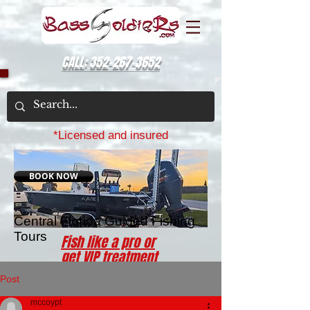
CALL: 352-267-3652
*Licensed and insured
BOOK NOW
Central Florida Guided Fishing
Tours
Fish like a pro or
get VIP treatment
for a day with a
Post
BassSoldiers
charter
mccoypt