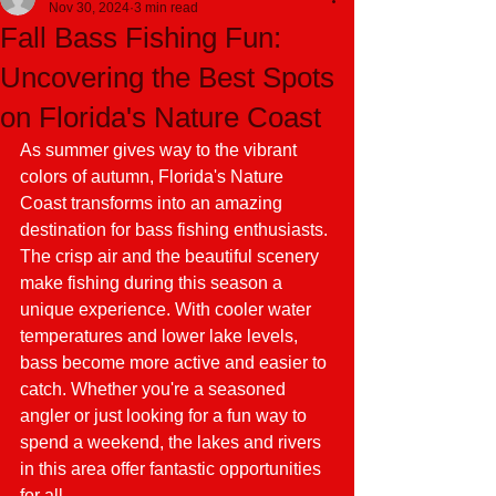
Nov 30, 2024
3 min read
Fall Bass Fishing Fun:
Uncovering the Best Spots
on Florida's Nature Coast
As summer gives way to the vibrant 
colors of autumn, Florida's Nature 
Coast transforms into an amazing 
destination for bass fishing enthusiasts. 
The crisp air and the beautiful scenery 
make fishing during this season a 
unique experience. With cooler water 
temperatures and lower lake levels, 
bass become more active and easier to 
catch. Whether you're a seasoned 
angler or just looking for a fun way to 
spend a weekend, the lakes and rivers 
in this area offer fantastic opportunities 
for all.