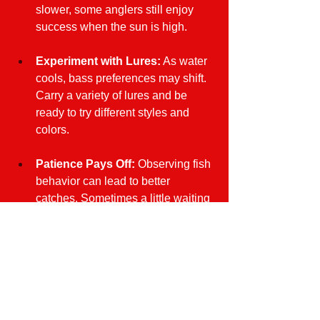
slower, some anglers still enjoy 
success when the sun is high.
Experiment with Lures:
 As water 
cools, bass preferences may shift. 
Carry a variety of lures and be 
ready to try different styles and 
colors.
Patience Pays Off:
 Observing fish 
behavior can lead to better 
catches. Sometimes a little waiting 
can result in more successful 
fishing.
Embrace Autumn Adventures
Fall bass fishing on Florida's Nature 