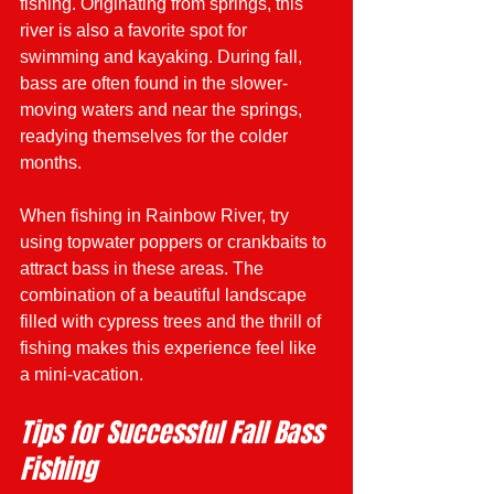
fishing. Originating from springs, this 
river is also a favorite spot for 
swimming and kayaking. During fall, 
bass are often found in the slower-
moving waters and near the springs, 
readying themselves for the colder 
months.
When fishing in Rainbow River, try 
using topwater poppers or crankbaits to 
attract bass in these areas. The 
combination of a beautiful landscape 
filled with cypress trees and the thrill of 
fishing makes this experience feel like 
a mini-vacation.
Tips for Successful Fall Bass 
Fishing