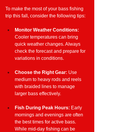
To make the most of your bass fishing 
trip this fall, consider the following tips:
Monitor Weather Conditions:
Cooler temperatures can bring 
quick weather changes. Always 
check the forecast and prepare for 
variations in conditions.
Choose the Right Gear:
 Use 
medium to heavy rods and reels 
with braided lines to manage 
larger bass effectively.
Fish During Peak Hours:
 Early 
mornings and evenings are often 
the best times for active bass. 
While mid-day fishing can be 