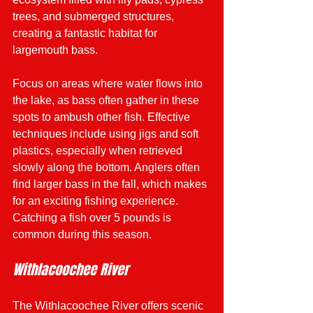
trees, and submerged structures, 
creating a fantastic habitat for 
largemouth bass.
Focus on areas where water flows into 
the lake, as bass often gather in these 
spots to ambush other fish. Effective 
techniques include using jigs and soft 
plastics, especially when retrieved 
slowly along the bottom. Anglers often 
find larger bass in the fall, which makes 
for an exciting fishing experience. 
Catching a fish over 5 pounds is 
common during this season.
Withlacoochee River
The Withlacoochee River offers scenic 