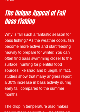
The Unique Appeal of Fall 
Bass Fishing
Why is fall such a fantastic season for 
bass fishing? As the weather cools, fish 
become more active and start feeding 
heavily to prepare for winter. You can 
often find bass swimming closer to the 
surface, hunting for plentiful food 
sources like shad and bluegill. In fact, 
studies show that many anglers report 
a 30% increase in bass activity during 
early fall compared to the summer 
months.
The drop in temperature also makes 